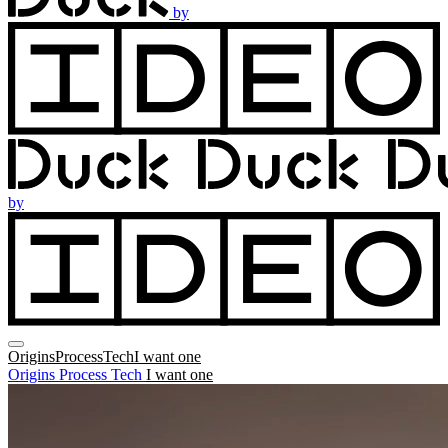
by
by
Origins
Process
Tech
I want one
Origins
Process
Tech
I want one