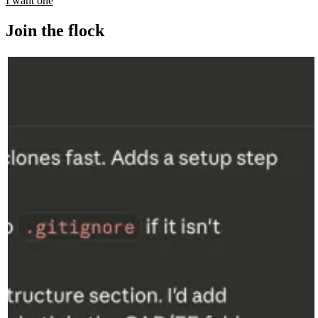
I want one
Join the flock