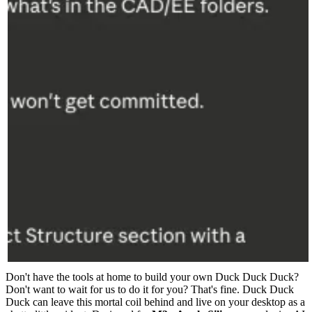
Don't have the tools at home to build your own Duck Duck Duck?
Don't want to wait for us to do it for you? That's fine. Duck Duck
Duck can leave this mortal coil behind and live on your desktop as a