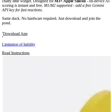
chatty little widget. Designed for
M3+ Apple Silicon
- on-device AI
scoring is instant and free.
M1/M2 supported - add a free Gemini
API key for fast reactions.
Same duck. No hardware required. Just download and join the
pond.
Download App
Limitation of liability
Read Instructions