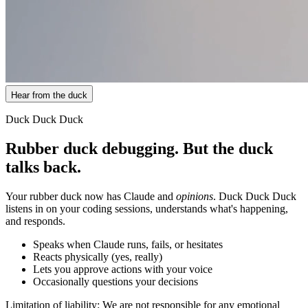
Hear from the duck
Duck Duck Duck
Rubber duck debugging. But the duck
talks back.
Your rubber duck now has Claude and
opinions
. Duck Duck Duck
listens in on your coding sessions, understands what's happening,
and responds.
Speaks when Claude runs, fails, or hesitates
Reacts physically (yes, really)
Lets you approve actions with your voice
Occasionally questions your decisions
Limitation of liability: We are not responsible for any emotional