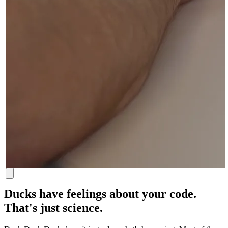
Ducks have feelings about your code.
That's just science.