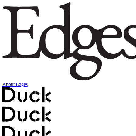
About Edges