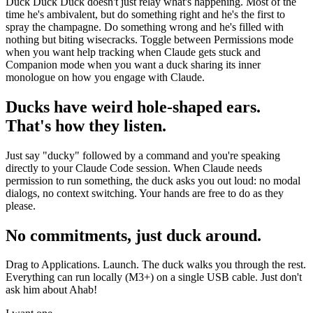
Duck Duck Duck doesn't just relay what's happening. Most of the
time he's ambivalent, but do something right and he's the first to
spray the champagne. Do something wrong and he's filled with
nothing but biting wisecracks. Toggle between Permissions mode
when you want help tracking when Claude gets stuck and
Companion mode when you want a duck sharing its inner
monologue on how you engage with Claude.
Ducks have weird hole-shaped ears.
That's how they listen.
Just say "ducky" followed by a command and you're speaking
directly to your Claude Code session. When Claude needs
permission to run something, the duck asks you out loud: no modal
dialogs, no context switching. Your hands are free to do as they
please.
No commitments, just duck around.
Drag to Applications. Launch. The duck walks you through the rest.
Everything can run locally (M3+) on a single USB cable. Just don't
ask him about Ahab!