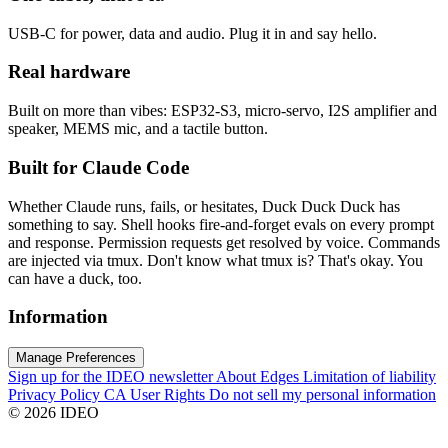
USB-C for power, data and audio. Plug it in and say hello.
Real hardware
Built on more than vibes: ESP32-S3, micro-servo, I2S amplifier and
speaker, MEMS mic, and a tactile button.
Built for Claude Code
Whether Claude runs, fails, or hesitates, Duck Duck Duck has
something to say. Shell hooks fire-and-forget evals on every prompt
and response. Permission requests get resolved by voice. Commands
are injected via tmux. Don't know what tmux is? That's okay. You
can have a duck, too.
Information
Manage Preferences
Sign up for the IDEO newsletter
About Edges
Limitation of liability
Privacy Policy
CA User Rights
Do not sell my personal information
© 2026 IDEO