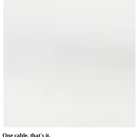
One cable, that's it.