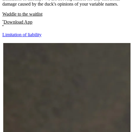
damage caused by the duck's opinions of your variable names.
Waddle to the waitlist
Download App
Limitation of liability